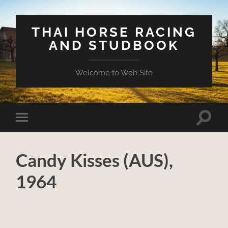
THAI HORSE RACING
AND STUDBOOK
Welcome to Web Site
Toggle
Toggle
search
mobile
field
menu
Candy Kisses (AUS),
1964