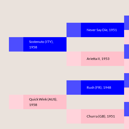
Never Say Die, 1951
Sostenuto (ITY),
1958
Arietta II, 1953
Rush (FR), 1948
Quick Wink (AUS),
1958
Churra (GB), 1951