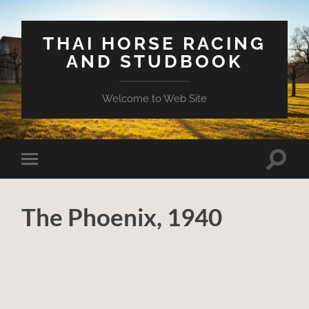
THAI HORSE RACING
AND STUDBOOK
Welcome to Web Site
Toggle
Toggle
search
mobile
field
menu
The Phoenix, 1940