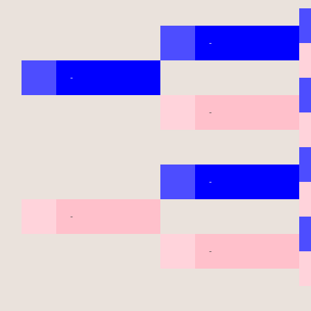
-
-
-
-
-
-