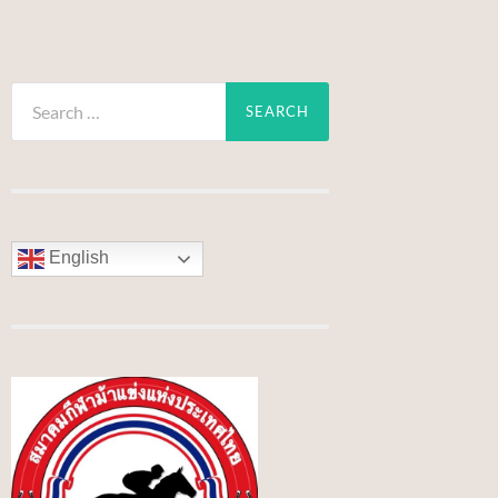
Search
for:
English