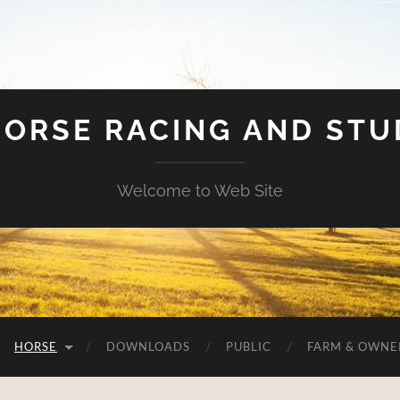
HORSE RACING AND ST
Welcome to Web Site
HORSE
DOWNLOADS
PUBLIC
FARM & OWNE