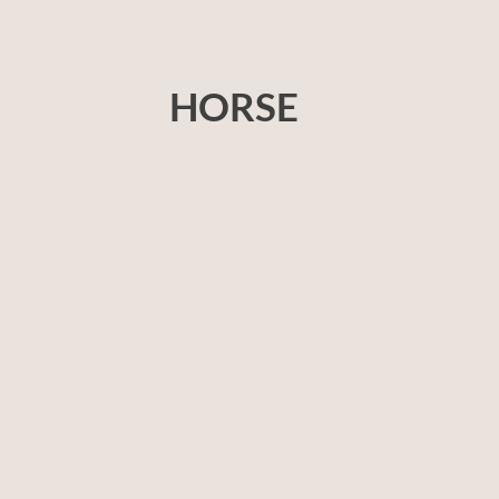
HORSE