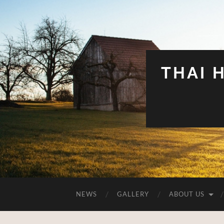
THAI 
NEWS
GALLERY
ABOUT US