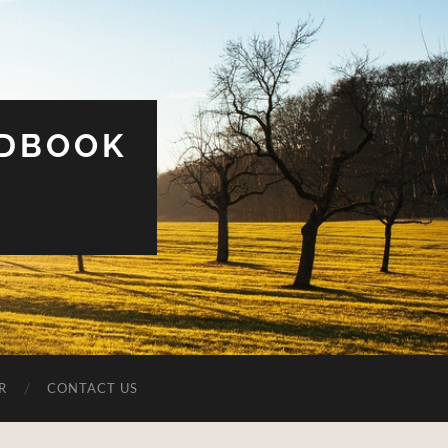
UDBOOK
R
CONTACT US