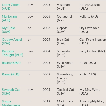
Loom Zoom
bay
2003
Viscount
Rory’s Classic
(AUS)
(AUS)
(USA)
Marjoram
bay
2006
Octagonal
Felicity (AUS)
(AUS)
(NZ)
My Cielo
br
2003
Capote
Sky Defender
(USA)
(USA)
(USA)
Outlaw Angel
br
2005
Iron Cat
Call From Heaven
(USA)
(USA)
(USA)
Random
bay
2004
Shrewdy
Lady Of Jazz (NZ)
Thought (AUS)
(AUS)
Rashly (USA)
br
2003
Wild Again
Rush (USA)
(USA)
Roma (AUS)
br
2009
Stromberg
Relic (AUS)
Carlson
(AUS)
Savanah Cat
bay
2005
Tactical Cat
My May West
(USA)
(USA)
(USA)
Shez a
ch
2012
Mast Track
Thoroughly Holy
Masterpiece
(USA)
(USA)