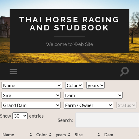
THAI HORSE RACING
AND STUDBOOK
Welcome to Web Site
Toggle
Toggle
search
mobile
field
menu
Show
entries
Search:
Name
Color
years
Sire
Dam