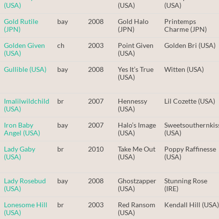
(USA)
(USA)
(USA)
Gold Rutile
bay
2008
Gold Halo
Printemps
(JPN)
(JPN)
Charme (JPN)
Golden Given
ch
2003
Point Given
Golden Bri (USA)
(USA)
(USA)
Gullible (USA)
bay
2008
Yes It’s True
Witten (USA)
(USA)
Imalilwildchild
br
2007
Hennessy
Lil Cozette (USA)
(USA)
(USA)
Iron Baby
bay
2007
Halo’s Image
Sweetsouthernkis
Angel (USA)
(USA)
(USA)
Lady Gaby
br
2010
Take Me Out
Poppy Raffinesse
(USA)
(USA)
(USA)
Lady Rosebud
bay
2008
Ghostzapper
Stunning Rose
(USA)
(USA)
(IRE)
Lonesome Hill
br
2003
Red Ransom
Kendall Hill (USA)
(USA)
(USA)