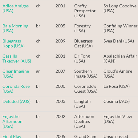
Adios Amigas
ch
2001
Crafty
So Long Goodbye
(USA)
Prospector
(USA)
(USA)
Baja Morning
br
2005
Forestry
Confiding Winner
(USA)
(USA)
(USA)
Bluegrass
ch
2009
Bluegrass
Svea Dahl (USA)
Kopp (USA)
Cat (USA)
Cassills
ch
2001
Dr Fong
Apalachian Affair
Takeover (AUS)
(USA)
(CAN)
Clear Imagine
gr
2007
Southern
Cloud’s Ambre
(USA)
Image (USA)
(USA)
Coronda Rose
br
2000
Coronado’s
La Rosa (USA)
(USA)
Quest (USA)
Deluded (AUS)
br
2003
Langfuhr
Cosima (AUS)
(USA)
Enjoythe
br
2002
Afternoon
Enjoy the View
Afternoon
Deelites
(USA)
(USA)
(USA)
Final Play
br
2005
Grand Slam
Unsurpassed