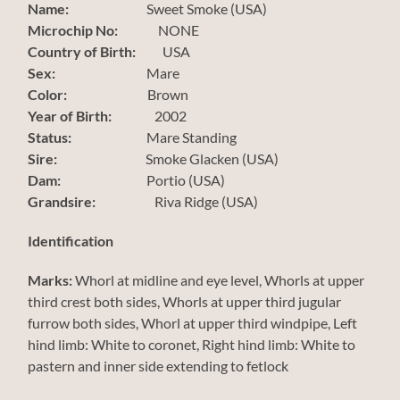
Name:
Sweet Smoke (USA)
Microchip No:
NONE
Country of Birth:
USA
Sex:
Mare
Color:
Brown
Year of Birth:
2002
Status:
Mare Standing
Sire:
Smoke Glacken (USA)
Dam:
Portio (USA)
Grandsire:
Riva Ridge (USA)
Identification
Marks:
Whorl at midline and eye level, Whorls at upper
third crest both sides, Whorls at upper third jugular
furrow both sides, Whorl at upper third windpipe, Left
hind limb: White to coronet, Right hind limb: White to
pastern and inner side extending to fetlock