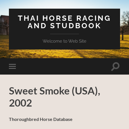
THAI HORSE RACING
AND STUDBOOK
Welcome to Web Site
Toggle
Toggle
search
mobile
field
menu
Sweet Smoke (USA),
2002
Thoroughbred Horse Database