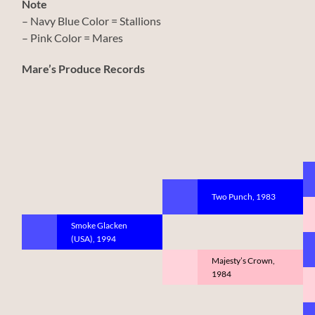
Note
– Navy Blue Color = Stallions
– Pink Color = Mares
Mare’s Produce Records
Two Punch, 1983
Smoke Glacken
(USA), 1994
Majesty’s Crown,
1984