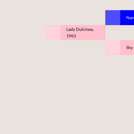
Nan
Lady Dulcinea,
1963
Shy