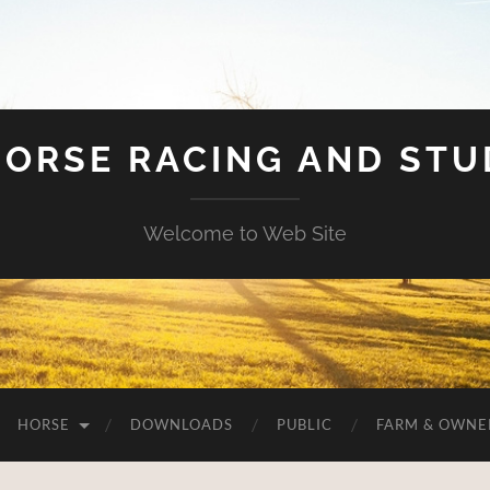
HORSE RACING AND ST
Welcome to Web Site
HORSE
DOWNLOADS
PUBLIC
FARM & OWNE