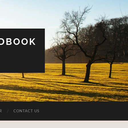
UDBOOK
R
CONTACT US