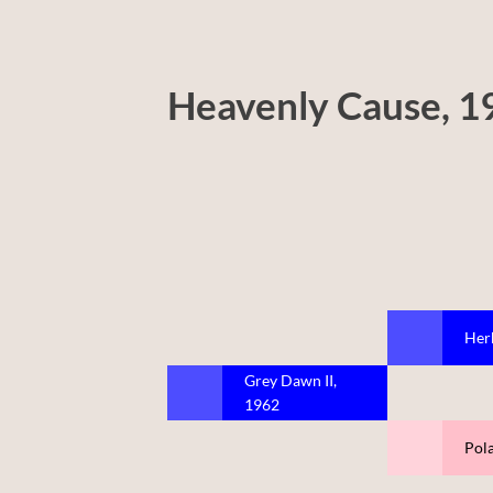
Heavenly Cause, 1
Her
Grey Dawn II,
1962
Pol