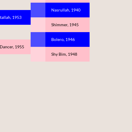
Nasrullah, 1940
tallah, 1953
Shimmer, 1945
Bolero, 1946
 Dancer, 1955
Shy Bim, 1948