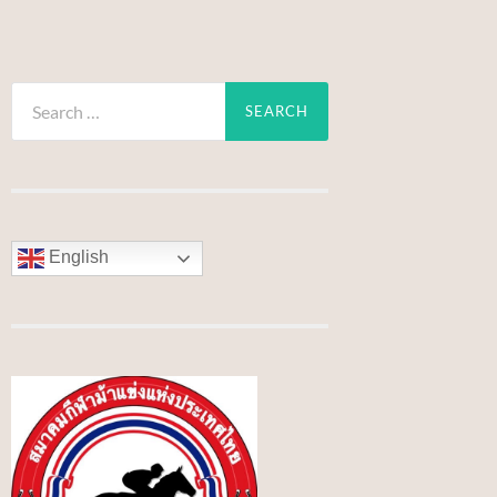
Search
for:
English