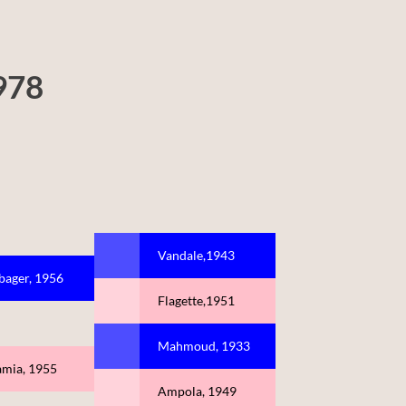
978
Vandale,1943
bager, 1956
Flagette,1951
Mahmoud, 1933
amia, 1955
Ampola, 1949