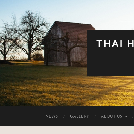
THAI 
NEWS
GALLERY
ABOUT US