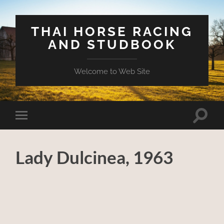
THAI HORSE RACING
AND STUDBOOK
Welcome to Web Site
Toggle
Toggle
search
mobile
field
menu
Lady Dulcinea, 1963