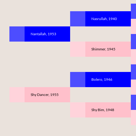
Nasrullah, 1940
Nantallah, 1953
Shimmer, 1945
Bolero, 1946
Shy Dancer, 1955
Shy Bim, 1948