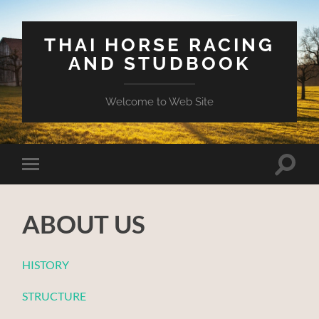
THAI HORSE RACING
AND STUDBOOK
Welcome to Web Site
Toggle
Toggle
search
mobile
field
menu
ABOUT US
HISTORY
STRUCTURE