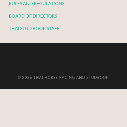
RULES AND REGULATIONS
BOARD OF DIRECTORS
THAI STUD BOOK STAFF
© 2026
THAI HORSE RACING AND STUDBOOK