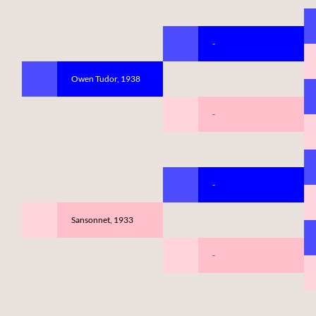
-
Owen Tudor, 1938
-
-
Sansonnet, 1933
-