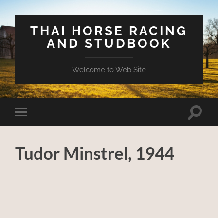
THAI HORSE RACING
AND STUDBOOK
Welcome to Web Site
Toggle
Toggle
search
mobile
field
menu
Tudor Minstrel, 1944