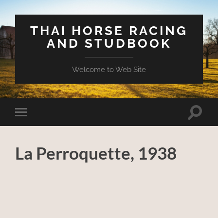
THAI HORSE RACING
AND STUDBOOK
Welcome to Web Site
Toggle
Toggle
search
mobile
field
menu
La Perroquette, 1938