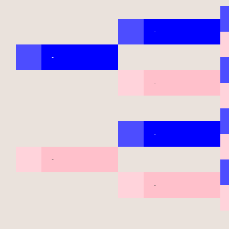
-
-
-
-
-
-