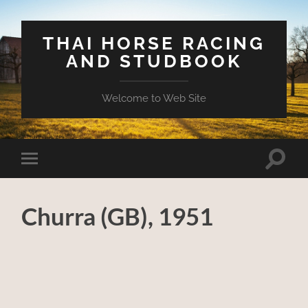
THAI HORSE RACING
AND STUDBOOK
Welcome to Web Site
Toggle
Toggle
search
mobile
field
menu
Churra (GB), 1951