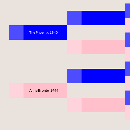
-
The Phoenix, 1940
-
-
Anne Bronte, 1944
-