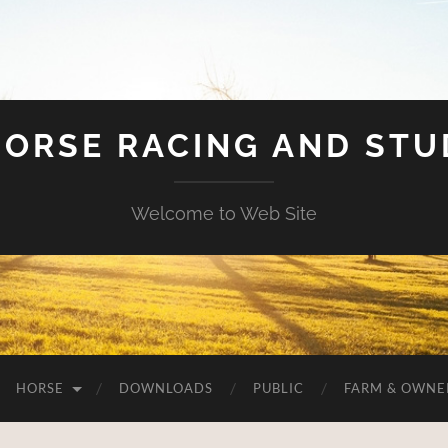
HORSE RACING AND ST
Welcome to Web Site
HORSE
DOWNLOADS
PUBLIC
FARM & OWNE