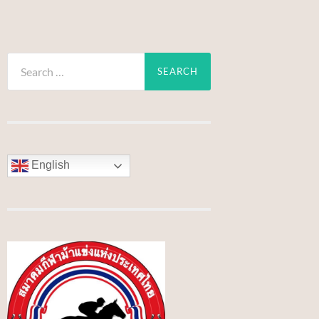
Search
for:
English