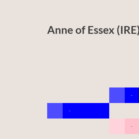
Anne of Essex (IRE
-
-
-