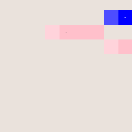
-
-
-