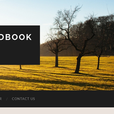
UDBOOK
R
CONTACT US