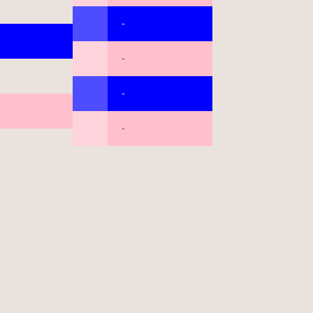
-
-
-
-