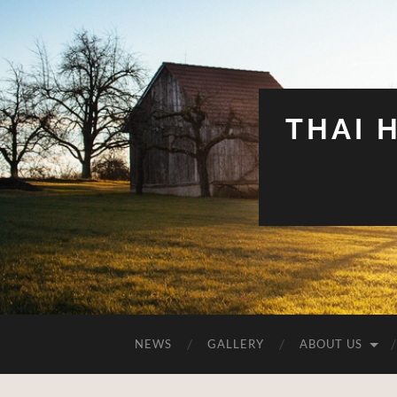
THAI 
NEWS
GALLERY
ABOUT US