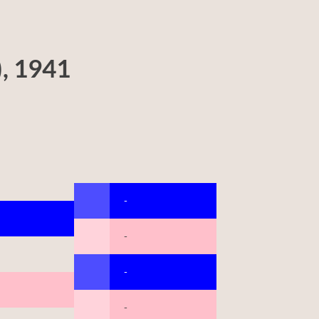
), 1941
-
-
-
-