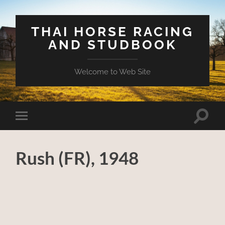
THAI HORSE RACING
AND STUDBOOK
Welcome to Web Site
Toggle
Toggle
search
mobile
field
menu
Rush (FR), 1948