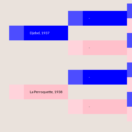
-
Djebel, 1937
-
-
La Perroquette, 1938
-