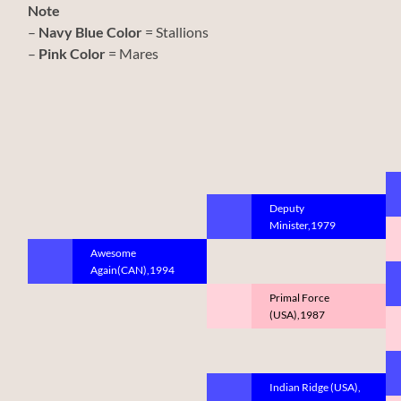
Note
–
Navy Blue Color
= Stallions
–
Pink Color
= Mares
Deputy
Minister,1979
Awesome
Again(CAN),1994
Primal Force
(USA),1987
Indian Ridge (USA),