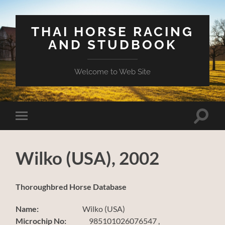
THAI HORSE RACING
AND STUDBOOK
Welcome to Web Site
Toggle
Toggle
search
mobile
field
menu
Wilko (USA), 2002
Thoroughbred Horse Database
Name:
Wilko (USA)
Microchip No:
985101026076547 ,