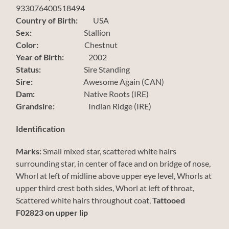
933076400518494
Country of Birth:
USA
Sex:
Stallion
Color:
Chestnut
Year of Birth:
2002
Status:
Sire Standing
Sire:
Awesome Again (CAN)
Dam:
Native Roots (IRE)
Grandsire:
Indian Ridge (IRE)
Identification
Marks:
Small mixed star, scattered white hairs
surrounding star, in center of face and on bridge of nose,
Whorl at left of midline above upper eye level, Whorls at
upper third crest both sides, Whorl at left of throat,
Scattered white hairs throughout coat,
Tattooed
F02823 on upper lip