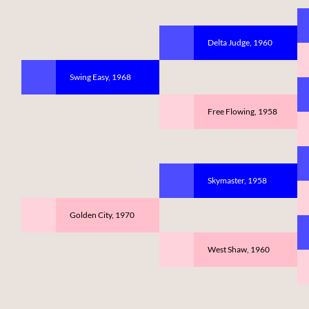
Delta Judge, 1960
Swing Easy, 1968
Free Flowing, 1958
Skymaster, 1958
Golden City, 1970
West Shaw, 1960