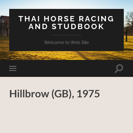
THAI HORSE RACING
AND STUDBOOK
Welcome to Web Site
Toggle
Toggle
search
mobile
field
menu
Hillbrow (GB), 1975