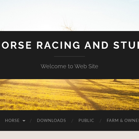
HORSE RACING AND ST
Welcome to Web Site
HORSE
DOWNLOADS
PUBLIC
FARM & OWNE