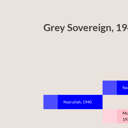
Grey Sovereign, 1
Ne
Nasrullah, 1940
Mu
19