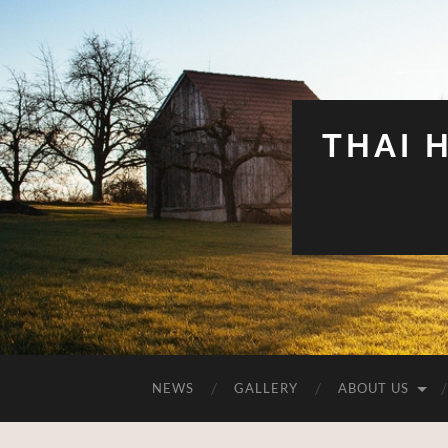
THAI 
NEWS
GALLERY
ABOUT US