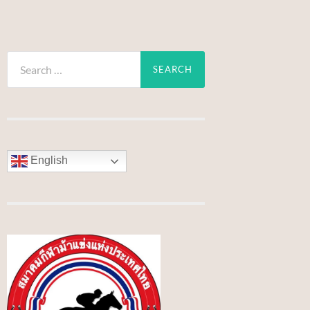
Search
for:
English