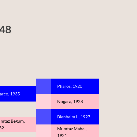
948
Pharos, 1920
arco, 1935
Nogara, 1928
Blenheim ll, 1927
mtaz Begum,
32
Mumtaz Mahal,
1921