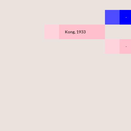
-
Kong, 1933
-