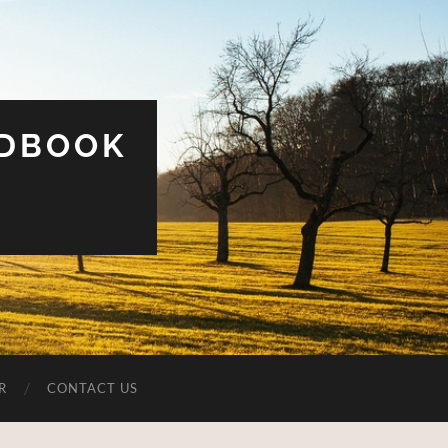
UDBOOK
R
CONTACT US