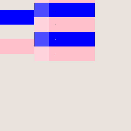
-
-
-
-