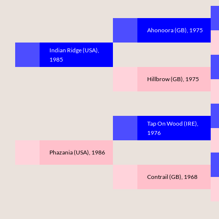
Ahonoora (GB), 1975
Indian Ridge (USA),
1985
Hillbrow (GB), 1975
Tap On Wood (IRE),
1976
Phazania (USA), 1986
Contrail (GB), 1968