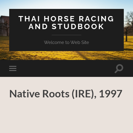
THAI HORSE RACING
AND STUDBOOK
Welcome to Web Site
Toggle
Toggle
search
mobile
field
menu
Native Roots (IRE), 1997