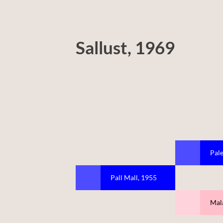
Sallust, 1969
Pale
Pall Mall, 1955
Mal