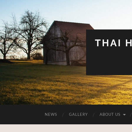
THAI 
NEWS
GALLERY
ABOUT US