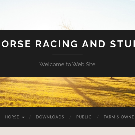
HORSE RACING AND ST
Welcome to Web Site
HORSE
DOWNLOADS
PUBLIC
FARM & OWNE