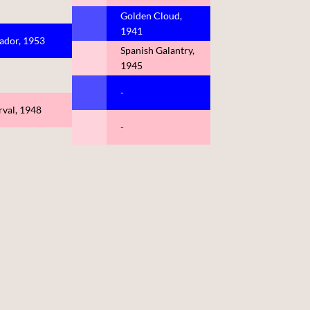
Golden Cloud,
1941
ador, 1953
Spanish Galantry,
1945
-
rval, 1948
-