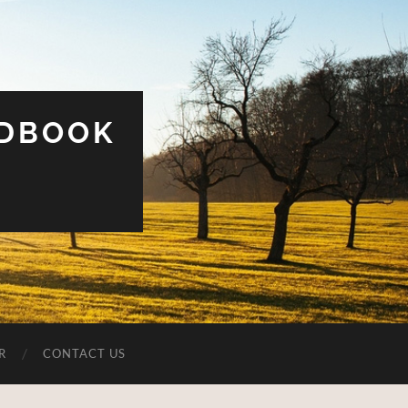
UDBOOK
R
CONTACT US