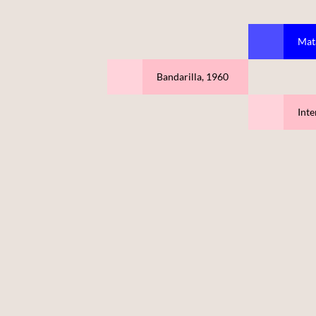
Mat
Bandarilla, 1960
Inte