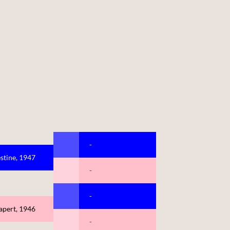
-
stine, 1947
-
-
apert, 1946
-