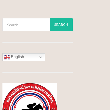
Search
for:
English