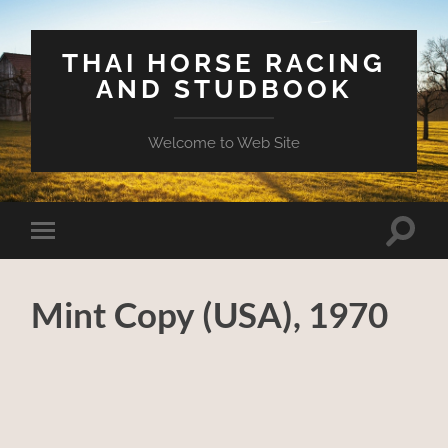
THAI HORSE RACING
AND STUDBOOK
Welcome to Web Site
Toggle
Toggle
search
mobile
field
menu
Mint Copy (USA), 1970