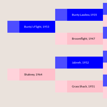
Bunty Lawless,1935
Bunty’s Flight, 1953
Broomflight, 1947
Jabneh, 1952
Shakney, 1964
Grass Shack, 1951