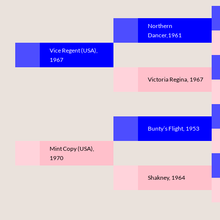
Northern
Dancer,1961
Vice Regent (USA),
1967
Victoria Regina, 1967
Bunty’s Flight, 1953
Mint Copy (USA),
1970
Shakney, 1964