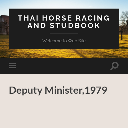
THAI HORSE RACING
AND STUDBOOK
Welcome to Web Site
Toggle
Toggle
search
mobile
field
menu
Deputy Minister,1979