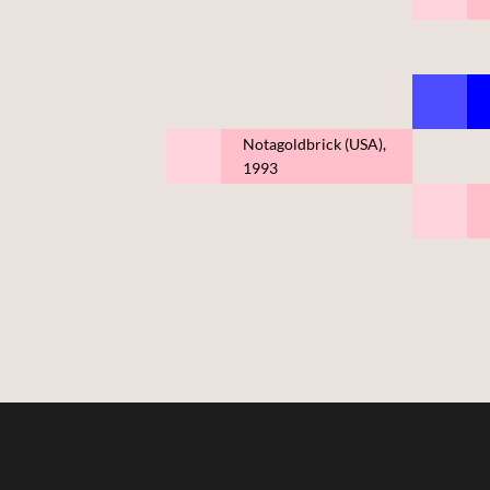
Notagoldbrick (USA),
1993