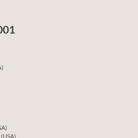
001
)
A)
USA)