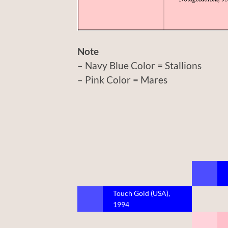
Note
– Navy Blue Color = Stallions
– Pink Color = Mares
Touch Gold (USA),
1994