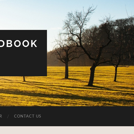
UDBOOK
R
CONTACT US