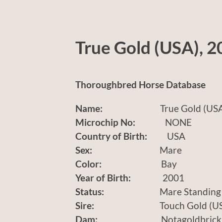
True Gold (USA), 2
Thoroughbred Horse Database
Name:
True Gold (USA
Microchip No:
NONE
Country of Birth:
USA
Sex:
Mare
Color:
Bay
Year of Birth:
2001
Status:
Mare Standing
Sire:
Touch Gold (US
Dam:
Notagoldbrick (