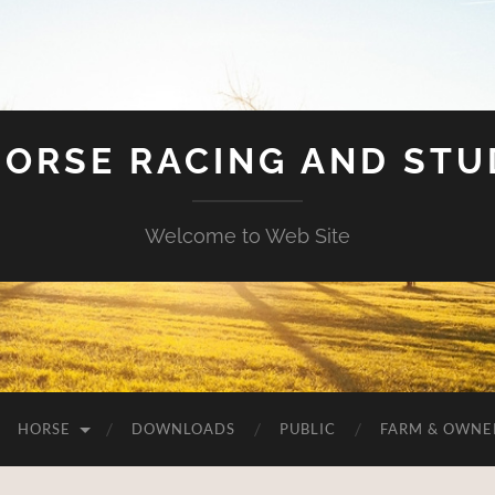
HORSE RACING AND ST
Welcome to Web Site
HORSE
DOWNLOADS
PUBLIC
FARM & OWNE