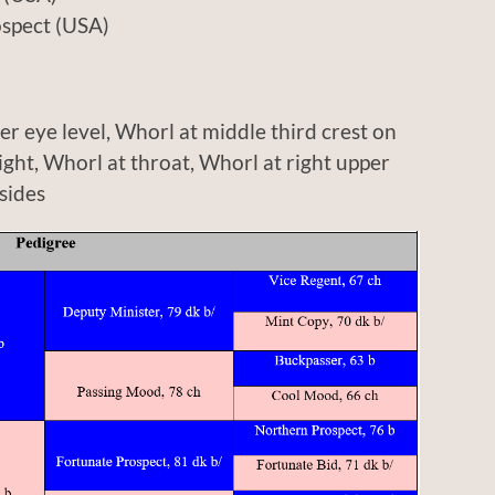
ct (USA)
r eye level, Whorl at middle third crest on
right, Whorl at throat, Whorl at right upper
sides