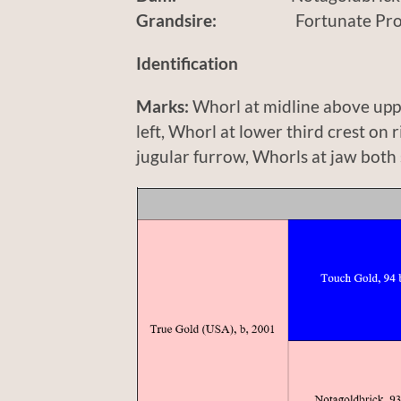
Grandsire:
Fortunate Prospe
Identification
Marks:
Whorl at midline above uppe
left, Whorl at lower third crest on 
jugular furrow, Whorls at jaw both 