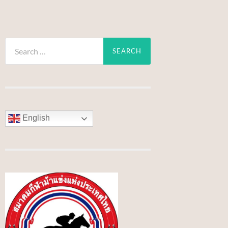
Search
for:
English