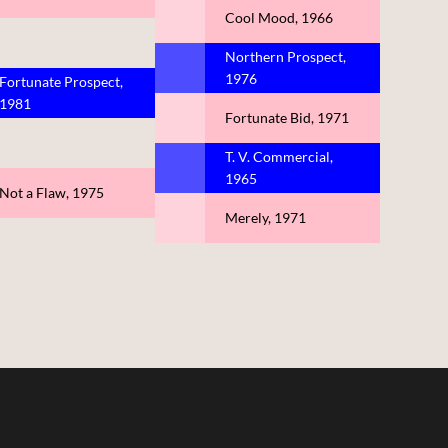
Cool Mood, 1966
Northern Prospect,
1976
Fortunate Prospect,
1981
Fortunate Bid, 1971
T. V. Commercial,
1965
Not a Flaw, 1975
Merely, 1971