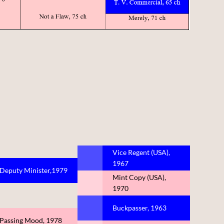
Vice Regent (USA),
1967
Deputy Minister,1979
Mint Copy (USA),
1970
Buckpasser, 1963
Passing Mood, 1978