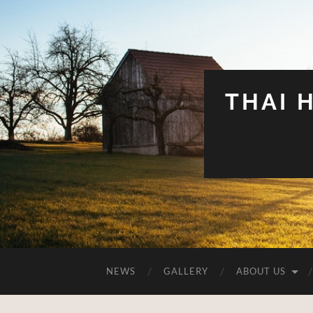
THAI 
NEWS
GALLERY
ABOUT US