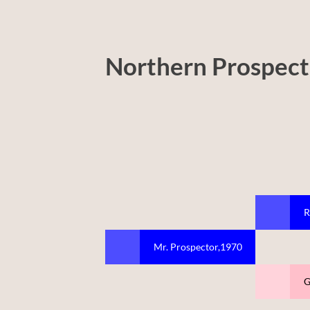
Northern Prospect
R
Mr. Prospector,1970
G