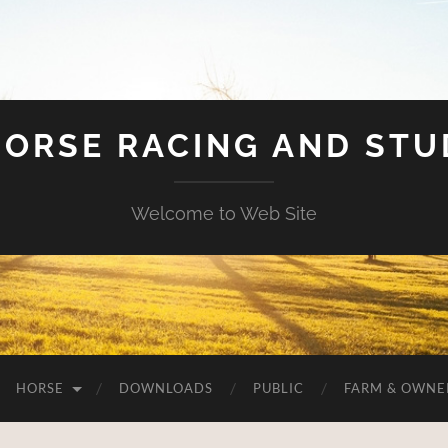
HORSE RACING AND ST
Welcome to Web Site
HORSE
DOWNLOADS
PUBLIC
FARM & OWNE