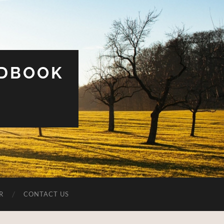
UDBOOK
R
CONTACT US