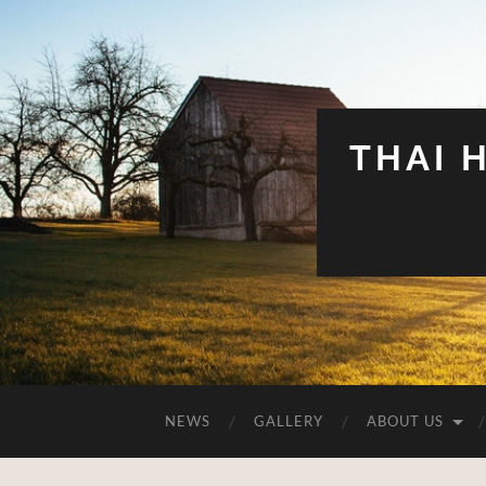
THAI 
NEWS
GALLERY
ABOUT US