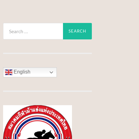
Search
for:
English