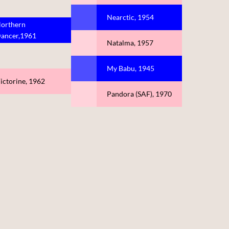
Nearctic, 1954
orthern
ancer,1961
Natalma, 1957
My Babu, 1945
ictorine, 1962
Pandora (SAF), 1970