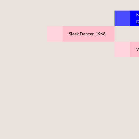
N
D
Sleek Dancer, 1968
V