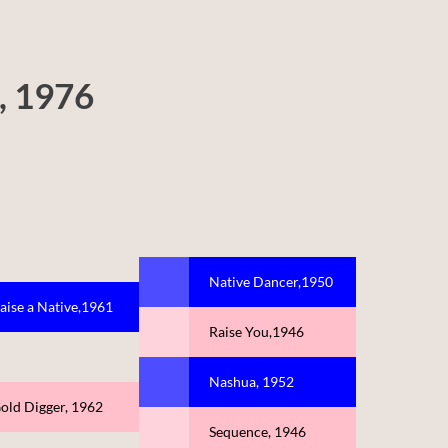
, 1976
Native Dancer,1950
aise a Native,1961
Raise You,1946
Nashua, 1952
old Digger, 1962
Sequence, 1946