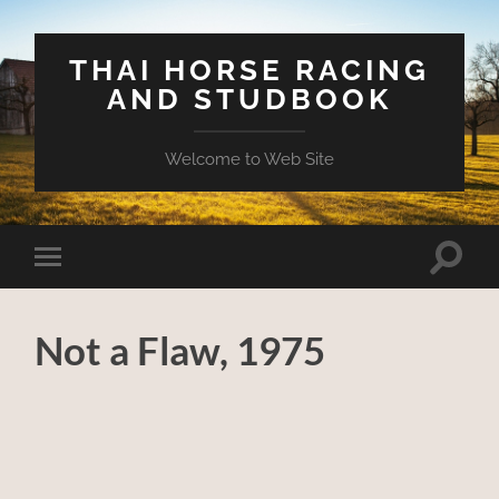
THAI HORSE RACING
AND STUDBOOK
Welcome to Web Site
Toggle
Toggle
search
mobile
field
menu
Not a Flaw, 1975