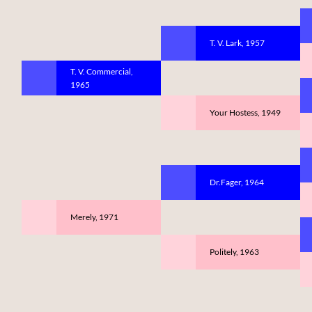
T. V. Lark, 1957
T. V. Commercial,
1965
Your Hostess, 1949
Dr.Fager, 1964
Merely, 1971
Politely, 1963