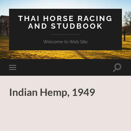
THAI HORSE RACING
AND STUDBOOK
Welcome to Web Site
Toggle
Toggle
search
mobile
field
menu
Indian Hemp, 1949