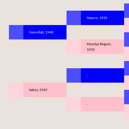
Nearco, 1935
Nasrullah, 1940
Mumtaz Begum,
1932
-
Sabzy, 1943
-