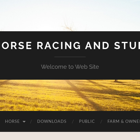
HORSE RACING AND ST
Welcome to Web Site
HORSE
DOWNLOADS
PUBLIC
FARM & OWNE