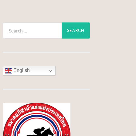
Search
for:
English