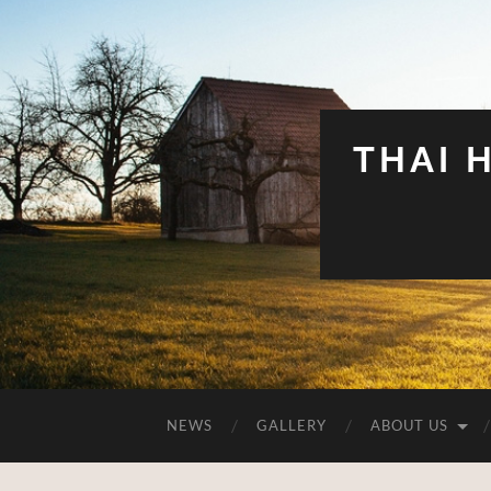
THAI 
NEWS
GALLERY
ABOUT US