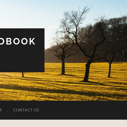
UDBOOK
R
CONTACT US