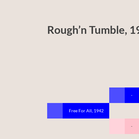
Rough’n Tumble, 1
-
Free For All, 1942
-