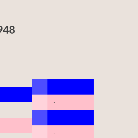
948
-
-
-
-