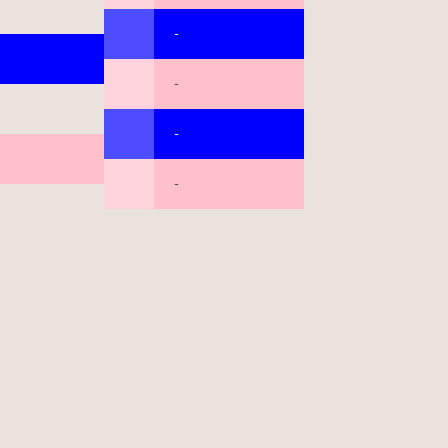
-
-
-
-