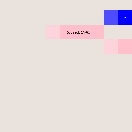
-
Roused, 1943
-