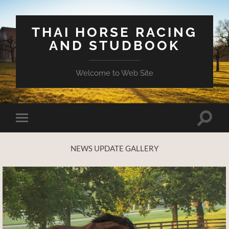
THAI HORSE RACING
AND STUDBOOK
Welcome to Web Site
Toggle
Toggle
search
mobile
field
menu
NEWS UPDATE GALLERY