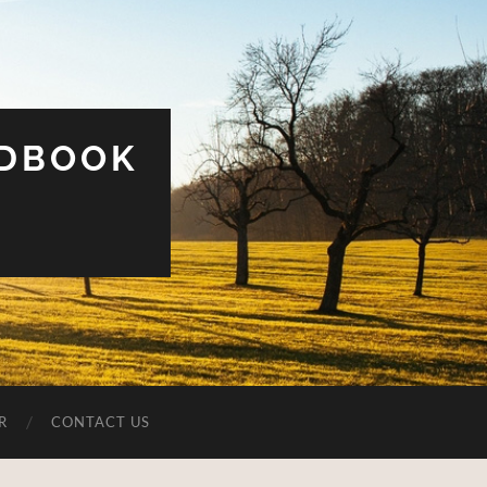
UDBOOK
R
CONTACT US