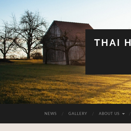
THAI 
NEWS
GALLERY
ABOUT US