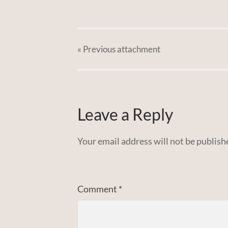
« Previous
attachment
Leave a Reply
Your email address will not be publish
Comment
*