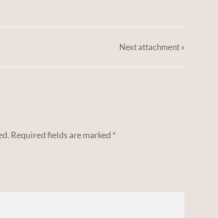
Next
attachment
»
ed.
Required fields are marked
*