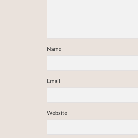
Name
Email
Website