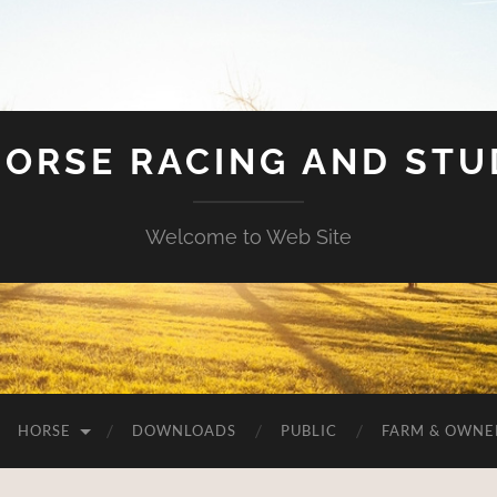
HORSE RACING AND ST
Welcome to Web Site
HORSE
DOWNLOADS
PUBLIC
FARM & OWNE