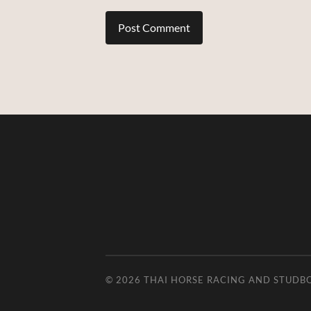
© 2026
THAI HORSE RACING AND STUDB