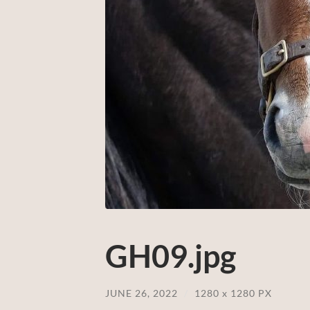
GH09.jpg
JUNE 26, 2022
/
1280
x
1280 PX