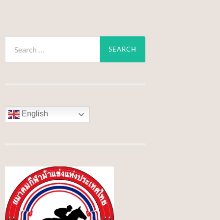
Search
for:
English