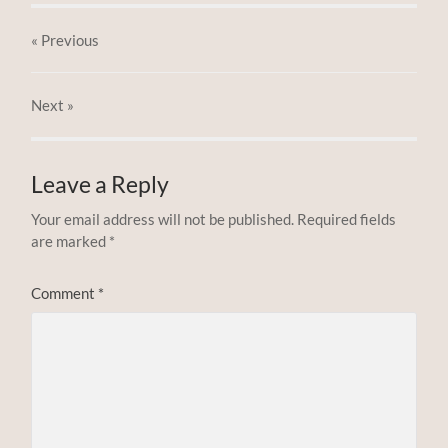
« Previous
Next
»
Leave a Reply
Your email address will not be published.
Required fields
are marked
*
Comment
*