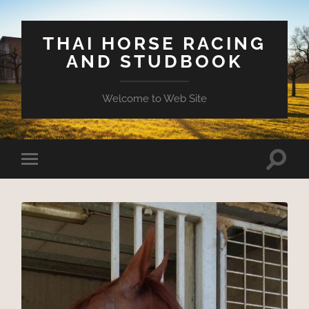
THAI HORSE RACING
AND STUDBOOK
Welcome to Web Site
Toggle
Toggle
search
mobile
field
menu