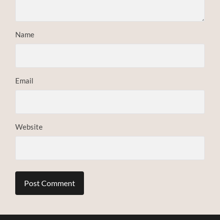
Name
Email
Website