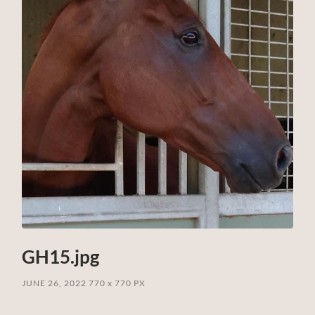
GH15.jpg
JUNE 26, 2022
770
x
770 PX