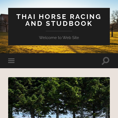
THAI HORSE RACING
AND STUDBOOK
Welcome to Web Site
Toggle
Toggle
search
mobile
field
menu