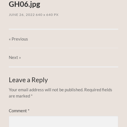
GH06.jpg
JUNE 26, 2022
640
x
640 PX
« Previous
Next
»
Leave a Reply
Your email address will not be published.
Required fields
are marked
*
Comment
*