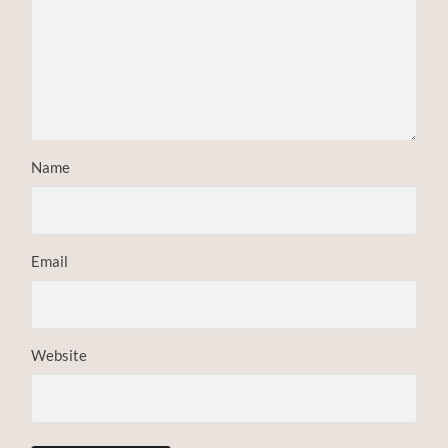
Name
Email
Website