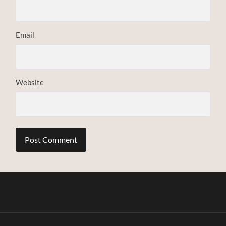
Email
Website