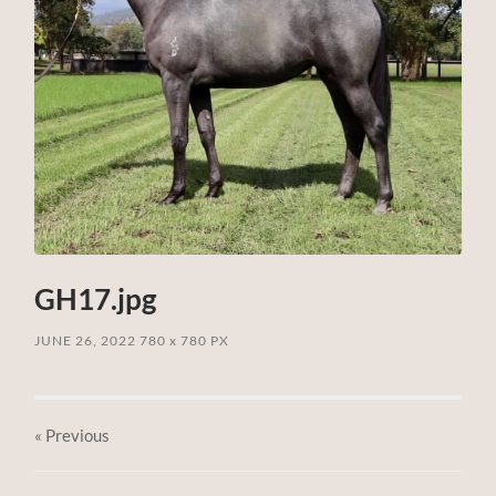
GH17.jpg
JUNE 26, 2022
780
x
780 PX
« Previous