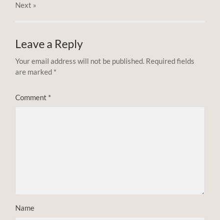
Next
»
Leave a Reply
Your email address will not be published.
Required fields
are marked
*
Comment
*
Name