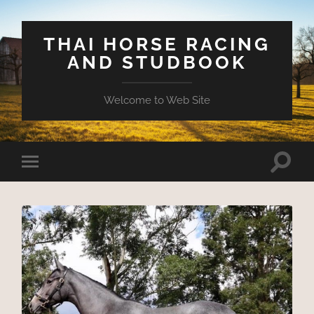
THAI HORSE RACING
AND STUDBOOK
Welcome to Web Site
Toggle
Toggle
search
mobile
field
menu