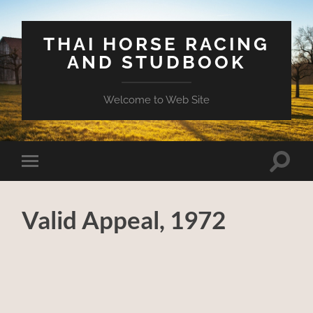
THAI HORSE RACING
AND STUDBOOK
Welcome to Web Site
Toggle
Toggle
search
mobile
field
menu
Valid Appeal, 1972