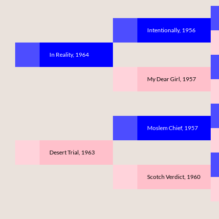
Intentionally, 1956
In Reality, 1964
My Dear Girl, 1957
Moslem Chief, 1957
Desert Trial, 1963
Scotch Verdict, 1960