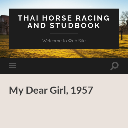
THAI HORSE RACING
AND STUDBOOK
Welcome to Web Site
Toggle
Toggle
search
mobile
field
menu
My Dear Girl, 1957