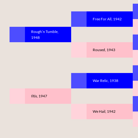
Free For All, 1942
Rough’n Tumble,
1948
Roused, 1943
War Relic, 1938
Iltis, 1947
We Hail, 1942