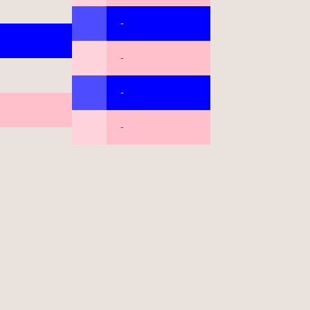
-
-
-
-