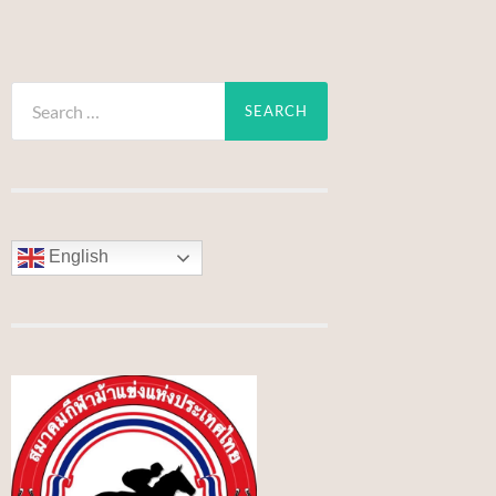
Search
for:
English