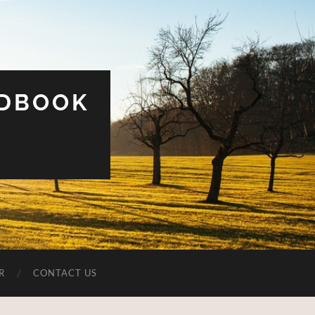
UDBOOK
R
CONTACT US