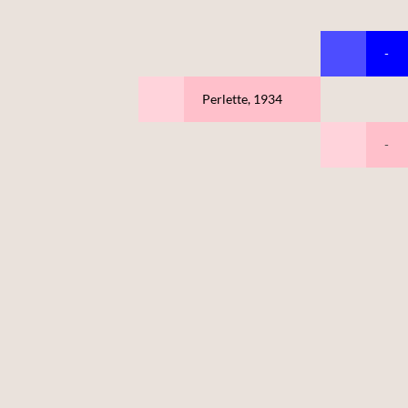
-
Perlette, 1934
-