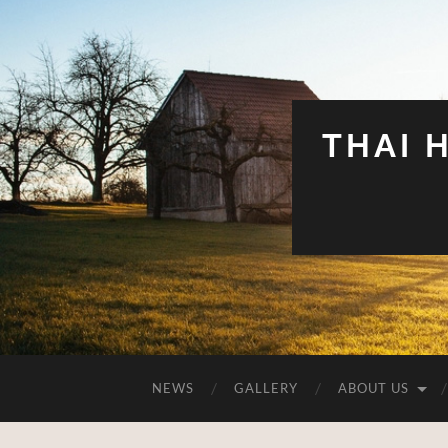
THAI 
NEWS
GALLERY
ABOUT US