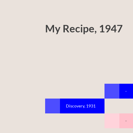
My Recipe, 1947
-
Discovery, 1931
-