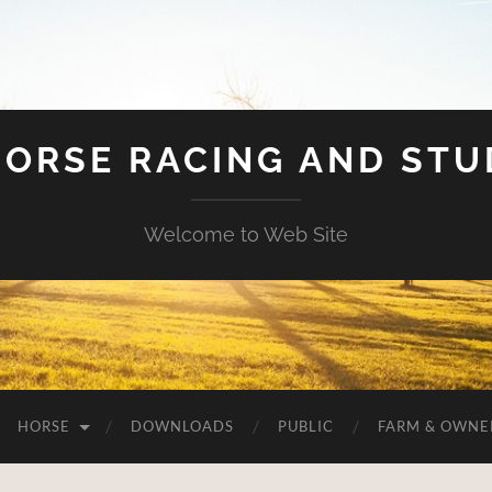
HORSE RACING AND ST
Welcome to Web Site
HORSE
DOWNLOADS
PUBLIC
FARM & OWNE