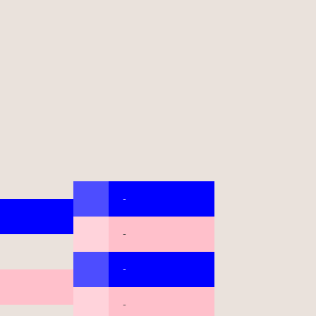
-
-
-
-