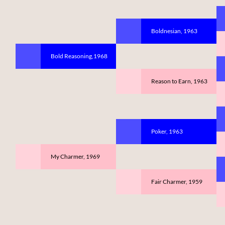
Boldnesian, 1963
Bold Reasoning,1968
Reason to Earn, 1963
Poker, 1963
My Charmer, 1969
Fair Charmer, 1959