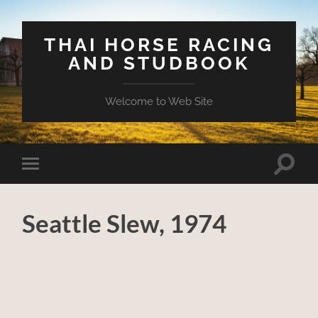
THAI HORSE RACING
AND STUDBOOK
Welcome to Web Site
Toggle
Toggle
search
mobile
field
menu
Seattle Slew, 1974