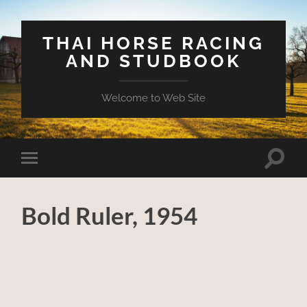
THAI HORSE RACING
AND STUDBOOK
Welcome to Web Site
Toggle
Toggle
search
mobile
field
menu
Bold Ruler, 1954