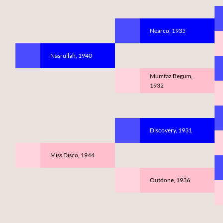
Nearco, 1935
Nasrullah, 1940
Mumtaz Begum,
1932
Discovery, 1931
Miss Disco, 1944
Outdone, 1936