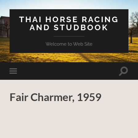
THAI HORSE RACING
AND STUDBOOK
Welcome to Web Site
Toggle
Toggle
search
mobile
field
menu
Fair Charmer, 1959