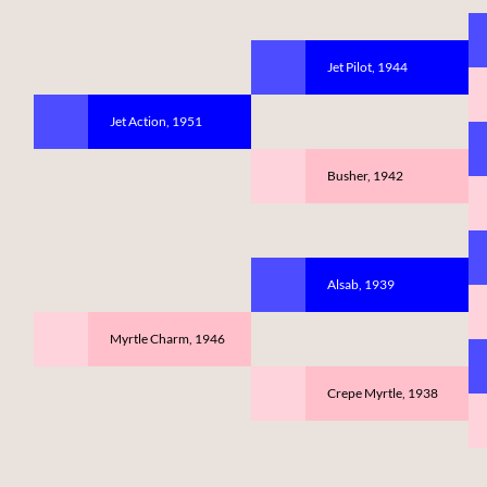
Jet Pilot, 1944
Jet Action, 1951
Busher, 1942
Alsab, 1939
Myrtle Charm, 1946
Crepe Myrtle, 1938