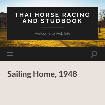
THAI HORSE RACING
AND STUDBOOK
Welcome to Web Site
Toggle
Toggle
search
mobile
field
menu
Sailing Home, 1948