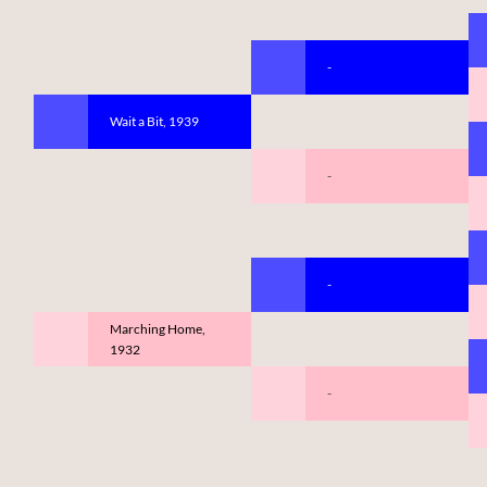
-
Wait a Bit, 1939
-
-
Marching Home,
1932
-