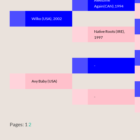
Awesome
Again(CAN),1994
Wilko (USA), 2002
Native Roots (IRE),
1997
-
Avy Baby (USA)
-
Pages:
1
2