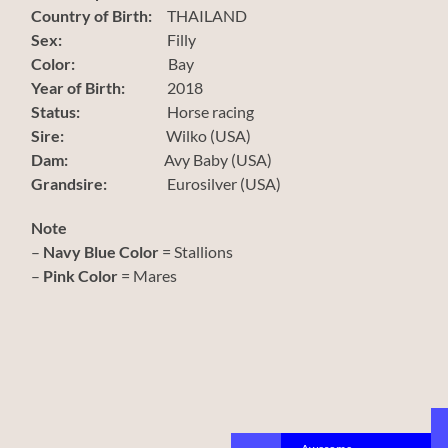
Country of Birth:
THAILAND
Sex:
Filly
Color:
Bay
Year of Birth:
2018
Status:
Horse racing
Sire:
Wilko (USA)
Dam:
Avy Baby (USA)
Grandsire:
Eurosilver (USA)
Note
–
Navy Blue Color
= Stallions
–
Pink Color
= Mares