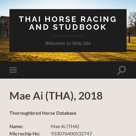
THAI HORSE RACING
AND STUDBOOK
Welcome to Web Site
Toggle
Toggle
search
mobile
field
menu
Mae Ai (THA), 2018
Thoroughbred Horse Database
Name:
Mae Ai (THA)
Microchip No:
933076400532747