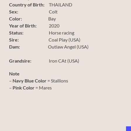
Country of Birth:
THAILAND
Sex:
Colt
Color:
Bay
Year of Birth:
2020
Status:
Horse racing
Sire:
Coal Play (USA)
Dam:
Outlaw Angel (USA)
Grandsire:
Iron CAt (USA)
Note
–
Navy Blue Color
= Stallions
–
Pink Color
= Mares