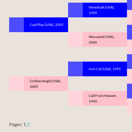
Mineshaft (USA),
1999
Coal Play (USA), 2005
Wiscasset (USA),
2000
Iron Cat (USA), 1995
Outlaw Angel (USA),
2005
Call From Heaven,
1990
Pages:
1
2