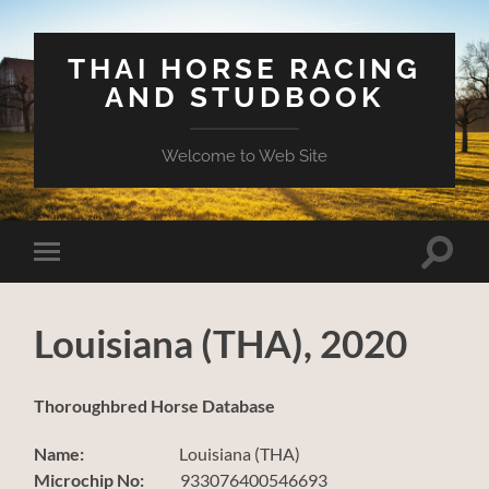
THAI HORSE RACING
AND STUDBOOK
Welcome to Web Site
Toggle
Toggle
search
mobile
field
menu
Louisiana (THA), 2020
Thoroughbred Horse Database
Name:
Louisiana (THA)
Microchip No:
933076400546693