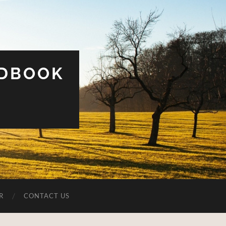
UDBOOK
R
CONTACT US