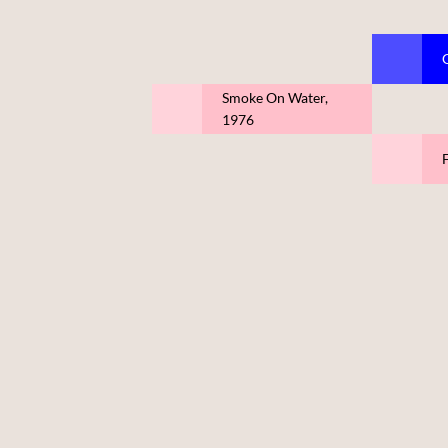
Smoke On Water,
1976