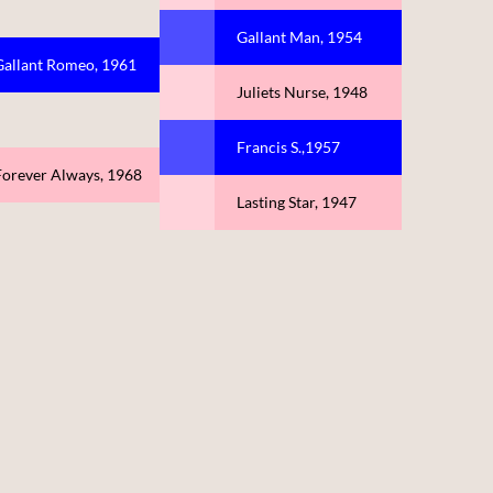
Gallant Man, 1954
Gallant Romeo, 1961
Juliets Nurse, 1948
Francis S.,1957
Forever Always, 1968
Lasting Star, 1947