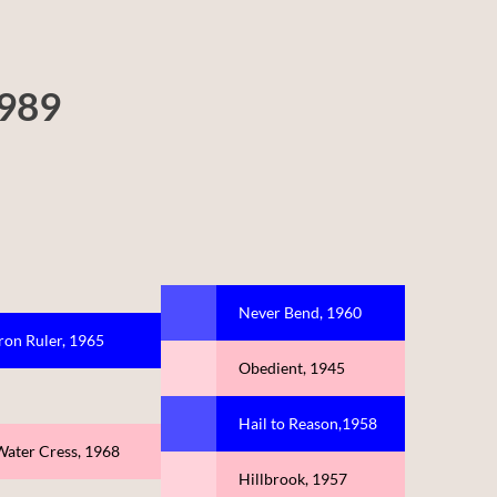
1989
Never Bend, 1960
Iron Ruler, 1965
Obedient, 1945
Hail to Reason,1958
Water Cress, 1968
Hillbrook, 1957