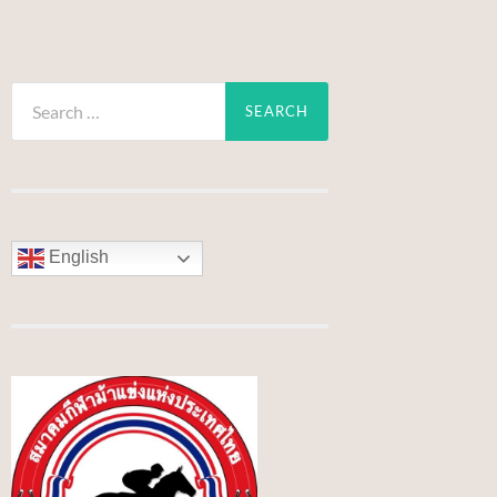
Search
for:
English