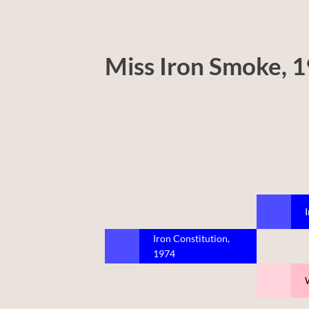
Miss Iron Smoke, 
Iron Constitution,
1974