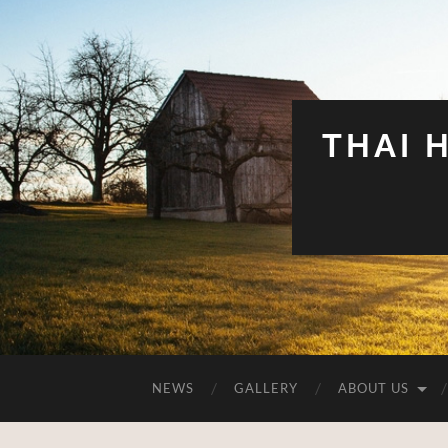
THAI 
NEWS
GALLERY
ABOUT US