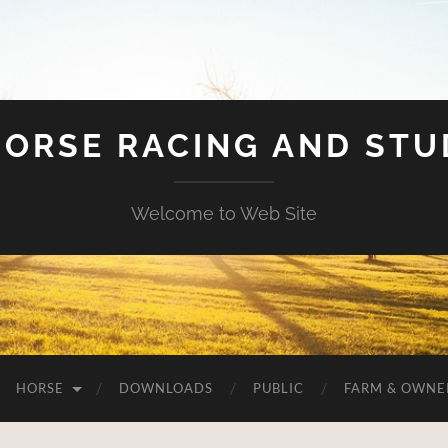
HORSE RACING AND ST
Welcome to Web Site
HORSE
DOWNLOADS
PUBLIC
FARM & OWNE