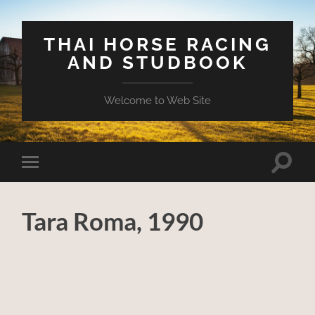
THAI HORSE RACING
AND STUDBOOK
Welcome to Web Site
Toggle
Toggle
search
mobile
field
menu
Tara Roma, 1990