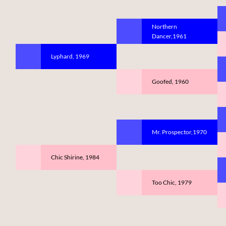
Northern
Dancer,1961
Lyphard, 1969
Goofed, 1960
Mr. Prospector,1970
Chic Shirine, 1984
Too Chic, 1979