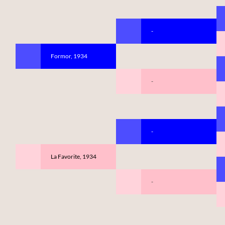
-
Formor, 1934
-
-
La Favorite, 1934
-