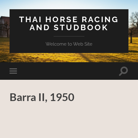
THAI HORSE RACING
AND STUDBOOK
Welcome to Web Site
Toggle
Toggle
search
mobile
field
menu
Barra II, 1950