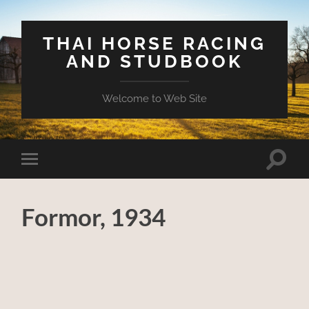
THAI HORSE RACING
AND STUDBOOK
Welcome to Web Site
Toggle
Toggle
search
mobile
field
menu
Formor, 1934