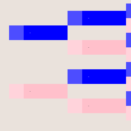
-
-
-
-
-
-