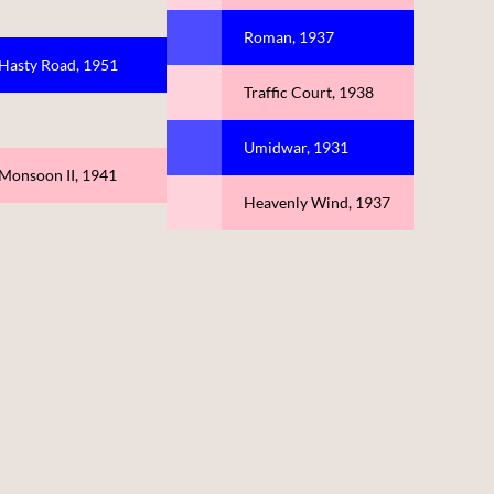
Roman, 1937
Hasty Road, 1951
Traffic Court, 1938
Umidwar, 1931
Monsoon II, 1941
Heavenly Wind, 1937