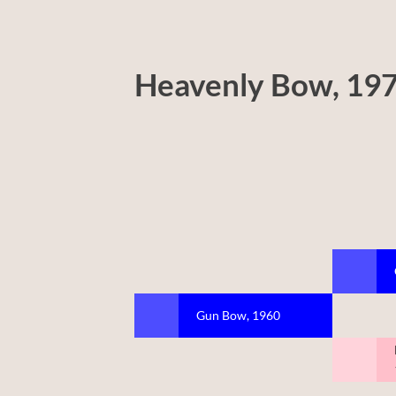
Heavenly Bow, 19
Gun Bow, 1960