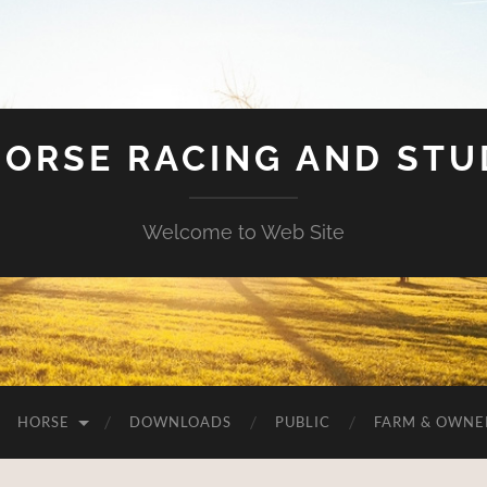
HORSE RACING AND ST
Welcome to Web Site
HORSE
DOWNLOADS
PUBLIC
FARM & OWNE