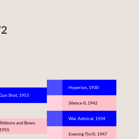
72
Hyperion, 1930
Gun Shot, 1953
Silence II, 1942
War Admiral, 1934
Ribbons and Bows,
1955
Evening Thrill, 1947