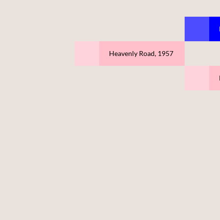
Heavenly Road, 1957