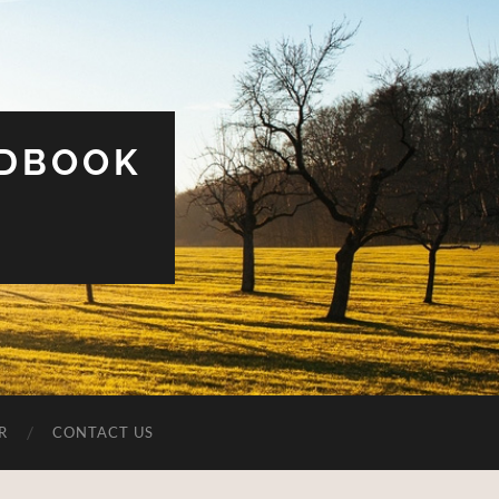
UDBOOK
R
CONTACT US