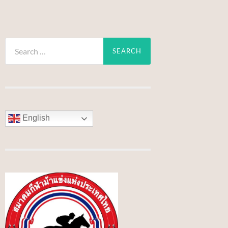
Search
for:
English