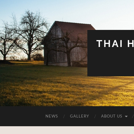
THAI 
NEWS
GALLERY
ABOUT US