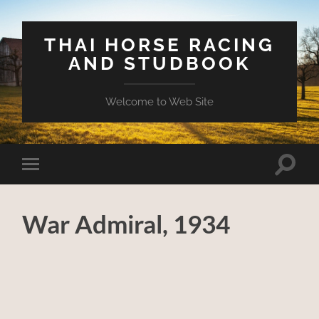
THAI HORSE RACING
AND STUDBOOK
Welcome to Web Site
Toggle
Toggle
search
mobile
field
menu
War Admiral, 1934