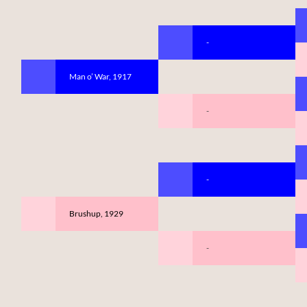
-
Man o’ War, 1917
-
-
Brushup, 1929
-