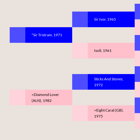
Sir Ivor, 1965
*Sir Tristram, 1971
Isolt, 1961
Sticks And Stones,
1972
=Diamond Lover
(AUS), 1982
=Eight Carat (GB),
1975