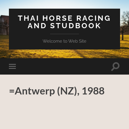
THAI HORSE RACING
AND STUDBOOK
Welcome to Web Site
Toggle
Toggle
search
mobile
field
menu
=Antwerp (NZ), 1988