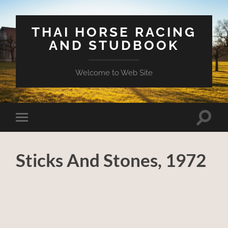
THAI HORSE RACING
AND STUDBOOK
Welcome to Web Site
Toggle
Toggle
search
mobile
field
menu
Sticks And Stones, 1972