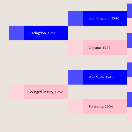
Star Kingdom, 1946
Faringdon, 1961
Oceana, 1947
Port Vista, 1943
Winged Beauty, 1962
Felidoma, 1954