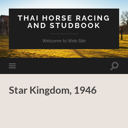
THAI HORSE RACING
AND STUDBOOK
Welcome to Web Site
Toggle
Toggle
search
mobile
field
menu
Star Kingdom, 1946