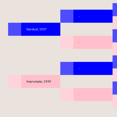
-
Stardust, 1937
-
-
Impromptu, 1939
-