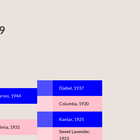
69
Djebel, 1937
arion, 1944
Columba, 1930
Kantar, 1925
lmia, 1931
Sweet Lavender,
1923