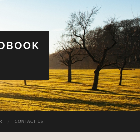
UDBOOK
R
CONTACT US