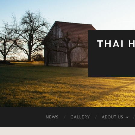
THAI 
NEWS
GALLERY
ABOUT US