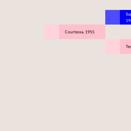
Su
19
Courtessa, 1955
Tes