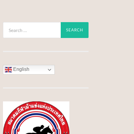
Search
for:
English