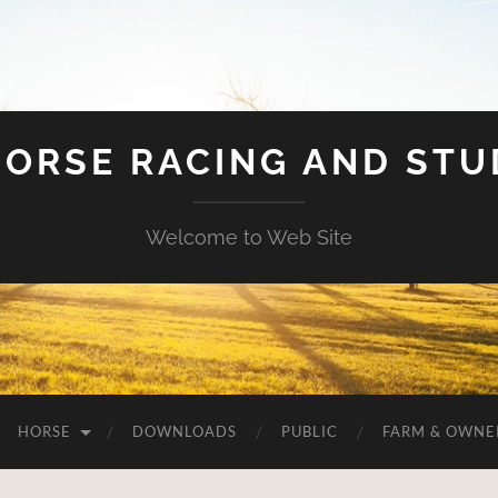
HORSE RACING AND ST
Welcome to Web Site
HORSE
DOWNLOADS
PUBLIC
FARM & OWNE