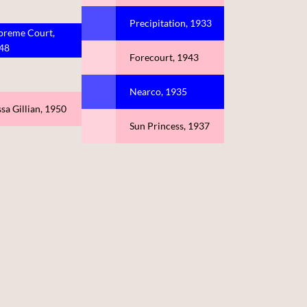
Precipitation, 1933
preme Court,
48
Forecourt, 1943
Nearco, 1935
sa Gillian, 1950
Sun Princess, 1937