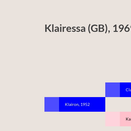
Klairessa (GB), 19
Cl
Klairon, 1952
Ka