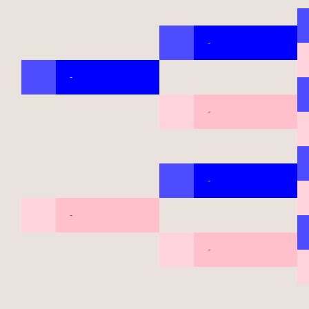
-
-
-
-
-
-