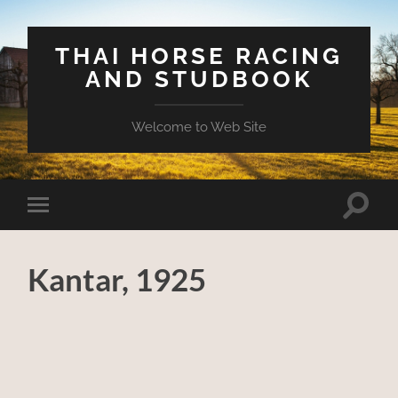
THAI HORSE RACING
AND STUDBOOK
Welcome to Web Site
Toggle
Toggle
search
mobile
field
menu
Kantar, 1925